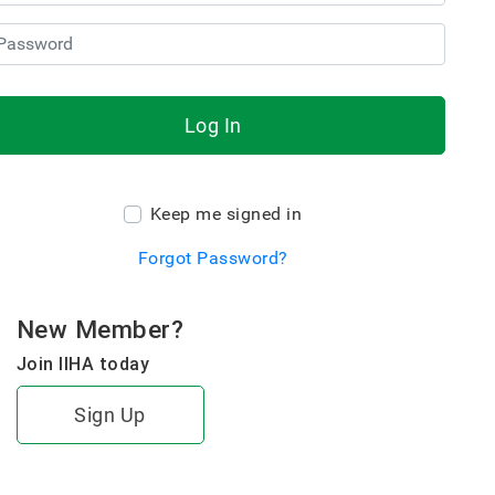
Log In
Keep me signed in
Forgot Password?
New Member?
Join IIHA today
Sign Up