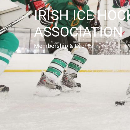
IRISH ICE HOC
ASSOCIATION
Membership & Events