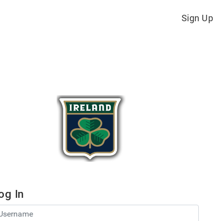
Sign Up
og In